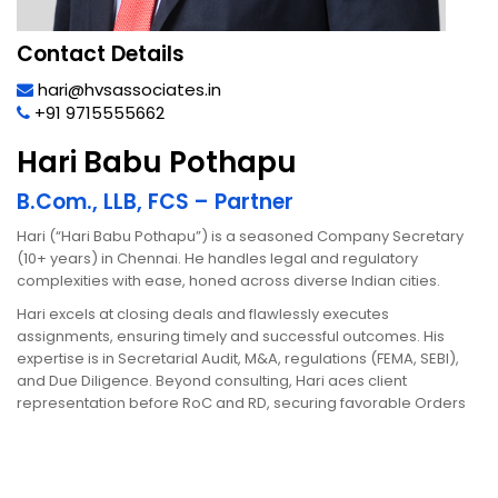
Contact Details
hari@hvsassociates.in
+91 9715555662
Hari Babu Pothapu
B.Com., LLB, FCS – Partner
Hari (“Hari Babu Pothapu”) is a seasoned Company Secretary
(10+ years) in Chennai. He handles legal and regulatory
complexities with ease, honed across diverse Indian cities.
Hari excels at closing deals and flawlessly executes
assignments, ensuring timely and successful outcomes. His
expertise is in Secretarial Audit, M&A, regulations (FEMA, SEBI),
and Due Diligence. Beyond consulting, Hari aces client
representation before RoC and RD, securing favorable Orders