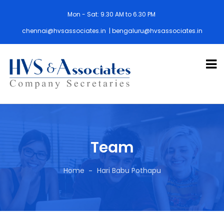
Mon - Sat: 9.30 AM to 6.30 PM
chennai@hvsassociates.in | bengaluru@hvsassociates.in
Team
Home
Hari Babu Pothapu