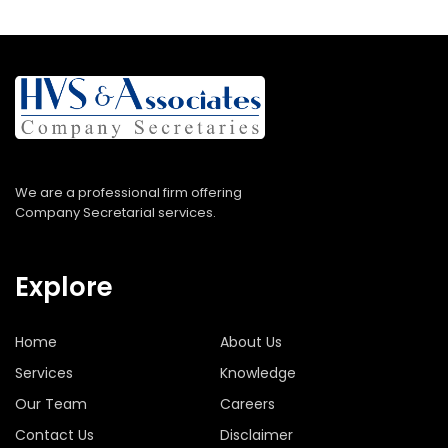
We are a professional firm offering
Company Secretarial services.
Explore
Home
About Us
Services
Knowledge
Our Team
Careers
Contact Us
Disclaimer